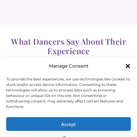
What Dancers Say About Their
Experience
Manage Consent
To provide the best experiences, we use technologies like cookies to
store and/or access device information. Consenting to these
technologies will allow us to process data such as browsing
behaviour or unique IDs on this site. Not consenting or
withdrawing consent, may adversely affect certain features and
“Best bellydance classes in Helsinki!”
functions.
Accept
Artemis, Helsinki