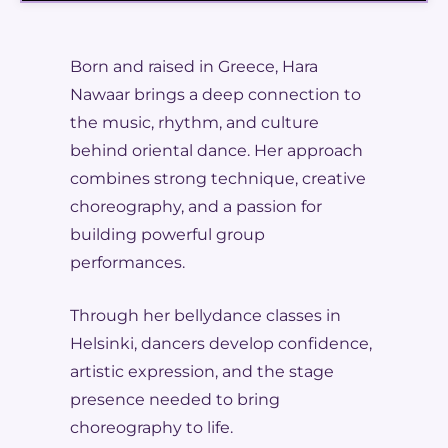
Born and raised in Greece, Hara
Nawaar brings a deep connection to
the music, rhythm, and culture
behind oriental dance. Her approach
combines strong technique, creative
choreography, and a passion for
building powerful group
performances.
Through her bellydance classes in
Helsinki, dancers develop confidence,
artistic expression, and the stage
presence needed to bring
choreography to life.