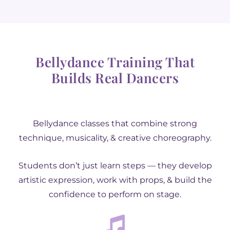
Bellydance Training That
Builds Real Dancers
Bellydance classes that combine strong
technique, musicality, & creative choreography.
Students don’t just learn steps — they develop
artistic expression, work with props, & build the
confidence to perform on stage.