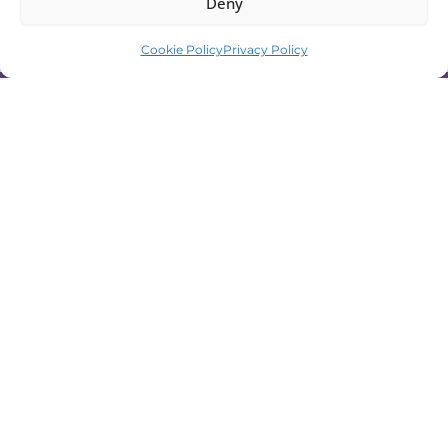
Deny
Cookie Policy
Privacy Policy
Ready to Start Your Bellydance
Training in Helsinki?
Join a bellydance class, book a
performance, or get in touch to learn more
about training with Hara Nawaar Dance
Company.
📩 Send a message
☎️ Call