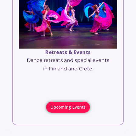
Retreats & Events
Dance retreats and special events
in Finland and Crete.
Upcoming Events