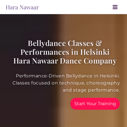
Skip
Hara Nawaar
to
content
Bellydance Classes &
Performances in Helsinki
Hara Nawaar Dance Company
Performance-Driven Bellydance in Helsinki.
Classes focused on technique, choreography
and stage performance.
Start Your Training