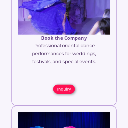
Book the Company
Professional oriental dance
performances for weddings,
festivals, and special events.
Inquiry