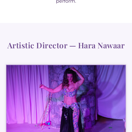
perform.
Artistic Director — Hara Nawaar