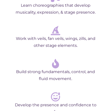
Learn choreographies that develop
musicality, expression, & stage presence.
Work with veils, fan veils, wings, zills, and
other stage elements.
Build strong fundamentals, control, and
fluid movement.
Develop the presence and confidence to