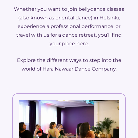
Whether you want to join bellydance classes
(also known as oriental dance) in Helsinki,
experience a professional performance, or
travel with us for a dance retreat, you’ll find
your place here.
Explore the different ways to step into the
world of Hara Nawaar Dance Company.