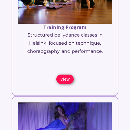
Training Program
Structured bellydance classes in
Helsinki focused on technique,
choreography, and performance.
View