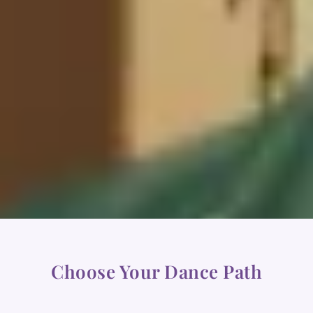
Choose Your Dance Path